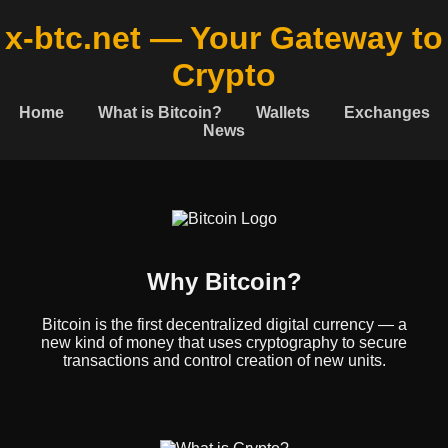
x-btc.net — Your Gateway to
Crypto
Home
What is Bitcoin?
Wallets
Exchanges
News
Why Bitcoin?
Bitcoin is the first decentralized digital currency — a
new kind of money that uses cryptography to secure
transactions and control creation of new units.