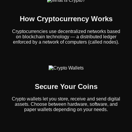
How Cryptocurrency Works
Cryptocurrencies use decentralized networks based
on blockchain technology — a distributed ledger
enforced by a network of computers (called nodes).
Secure Your Coins
Crypto wallets let you store, receive and send digital
assets. Choose between hardware, software, and
paper wallets depending on your needs.